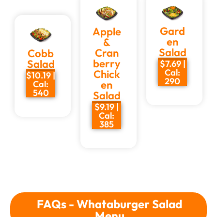
Gard
Apple
en
&
Salad
Cran
Cobb
berry
Salad
$7.69 |
Cal:
Chick
$10.19 |
290
en
Cal:
540
Salad
$9.19 |
Cal:
385
FAQs - Whataburger Salad
Menu