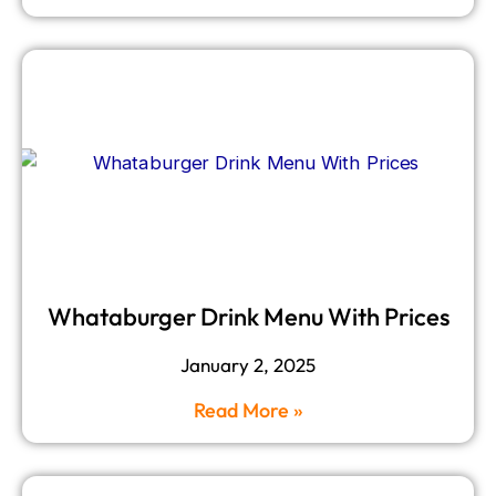
Whataburger Drink Menu With Prices
January 2, 2025
Read More »