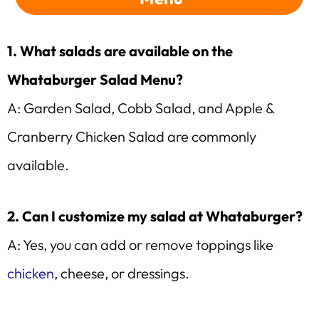
1. What salads are available on the
Whataburger Salad Menu?
A: Garden Salad, Cobb Salad, and Apple &
Cranberry Chicken Salad are commonly
available.
2. Can I customize my salad at Whataburger?
A: Yes, you can add or remove toppings like
chicken
, cheese, or dressings.