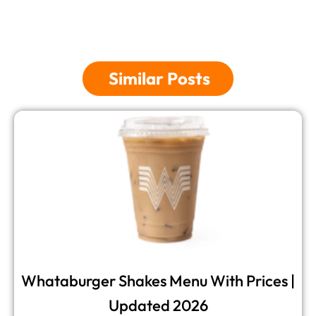
Similar Posts
Whataburger Shakes Menu​ With Prices |
Updated 2026