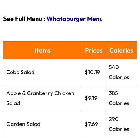
See Full Menu :
Whataburger Menu
Items
Prices
Calories
540
Cobb Salad
$10.19
Calories
Apple & Cranberry Chicken
385
$9.19
Salad
Calories
290
Garden Salad
$7.69
Calories