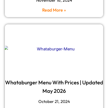
November 16, 2024
Read More »
Whataburger Menu With Prices | Updated
May 2026
October 21, 2024