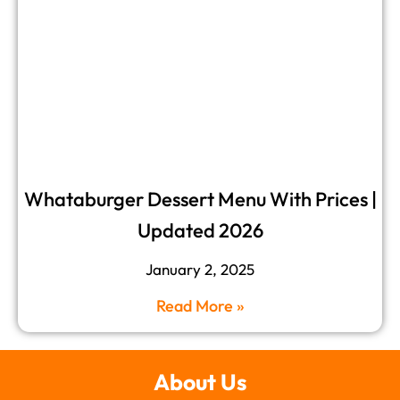
Whataburger Dessert Menu​ With Prices |
Updated 2026
January 2, 2025
Read More »
About Us