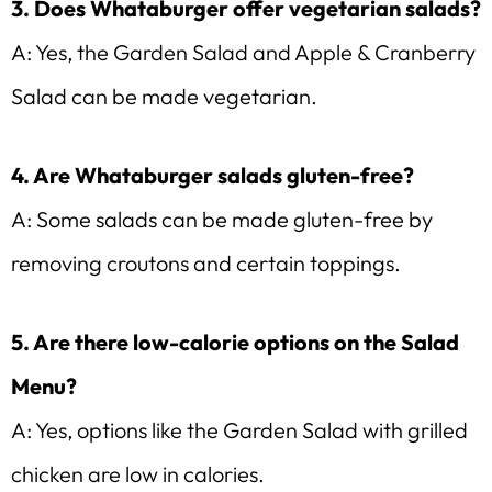
3. Does Whataburger offer vegetarian salads?
A: Yes, the Garden Salad and Apple & Cranberry
Salad can be made vegetarian.
4. Are Whataburger salads gluten-free?
A: Some salads can be made gluten-free by
removing croutons and certain toppings.
5. Are there low-calorie options on the Salad
Menu?
A: Yes, options like the Garden Salad with grilled
chicken are low in calories.