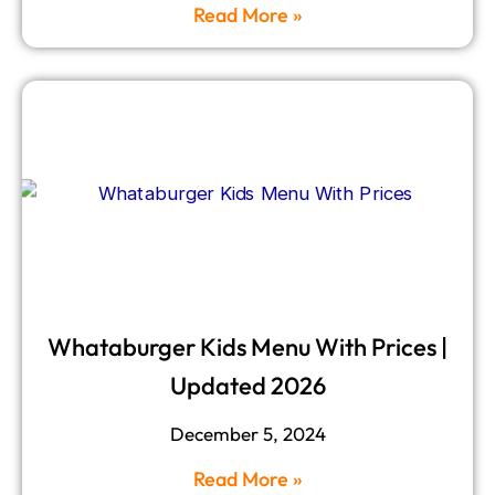
Read More »
Whataburger Kids Menu With Prices |
Updated 2026
December 5, 2024
Read More »