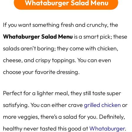
Whataburger Salad Menu
If you want something fresh and crunchy, the
Whataburger Salad Menu
is a smart pick; these
salads aren’t boring; they come with chicken,
cheese, and crispy toppings. You can even
choose your favorite dressing.
Perfect for a lighter meal, they still taste super
satisfying. You can either crave
grilled chicken
or
more veggies, there’s a salad for you. Definitely,
healthy never tasted this good at
Whataburger
.