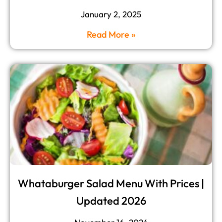
January 2, 2025
Read More »
Whataburger Salad Menu With Prices |
Updated 2026